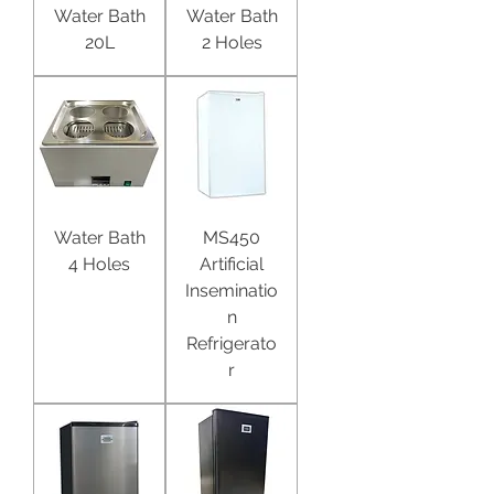
Water Bath
Water Bath
20L
2 Holes
Water Bath
MS450
4 Holes
Artificial
Inseminatio
n
Refrigerato
r