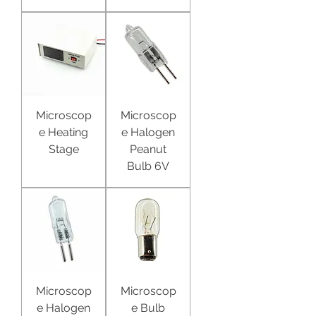
Microscop
Microscop
e Heating
e Halogen
Stage
Peanut
Bulb 6V
Microscop
Microscop
e Halogen
e Bulb