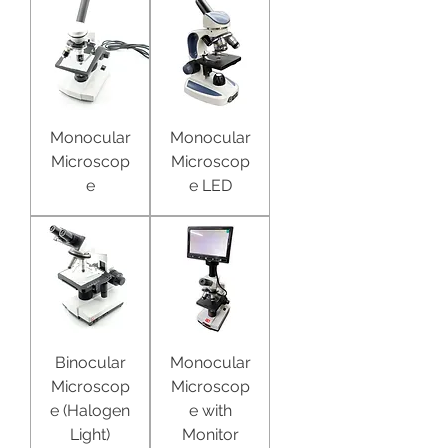
Monocular
Monocular
Microscop
Microscop
e
e LED
Binocular
Monocular
Microscop
Microscop
e (Halogen
e with
Light)
Monitor