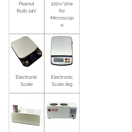
Peanut
220v/20w
Bulb 24V
for
Microscop
e
Electronic
Electronic
Scale
Scale 2kg