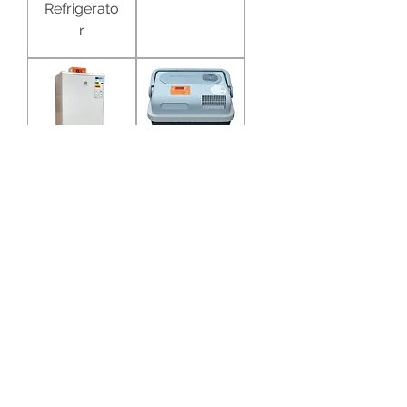
Refrigerato
r
AI
Portable AI
Refrigerato
Cooler 20L
r 100L
Portable AI
Dryer /