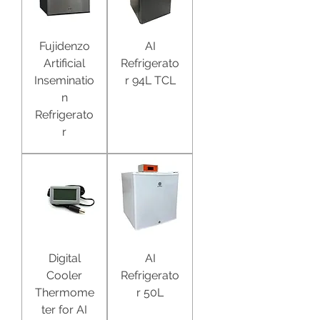
Fujidenzo
AI
Artificial
Refrigerato
Inseminatio
r 94L TCL
n
Refrigerato
r
Digital
AI
Cooler
Refrigerato
Thermome
r 50L
ter for AI