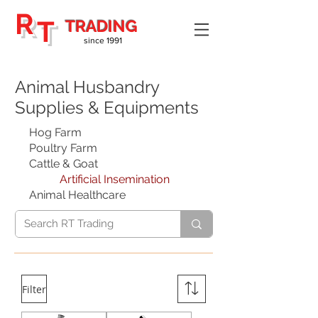
R
T
TRADING
since 1991
Animal Husbandry
Supplies & Equipments
Hog Farm
Poultry Farm
Cattle & Goat
Artificial Insemination
Animal Healthcare
Filter