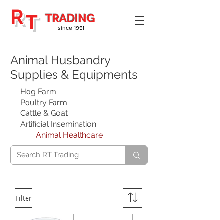
R
T
TRADING
since 1991
Animal Husbandry
Supplies & Equipments
Hog Farm
Poultry Farm
Cattle & Goat
Artificial Insemination
Animal Healthcare
Filter