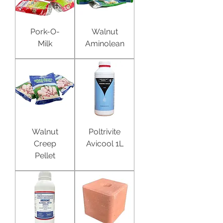
Pork-O-
Walnut
Milk
Aminolean
Walnut
Poltrivite
Creep
Avicool 1L
Pellet