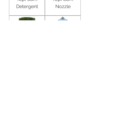
Detergent
Nozzle
Kiemkill
Dosatron
Disinfectan
Dosing
t
Pump
D25RE2VF
Dosatron
Dosatron