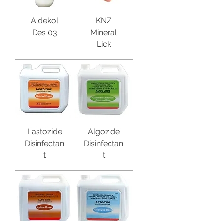
Aldekol
KNZ
Des 03
Mineral
Lick
Lastozide
Algozide
Disinfectan
Disinfectan
t
t