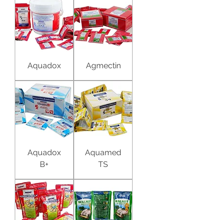
Aquadox
Agmectin
Aquadox
Aquamed
B+
TS