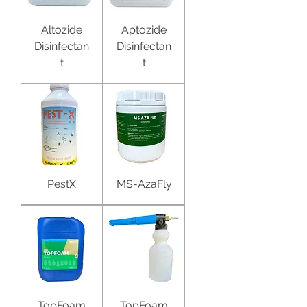
Altozide
Aptozide
Disinfectan
Disinfectan
t
t
PestX
MS-AzaFly
TopFoam
TopFoam