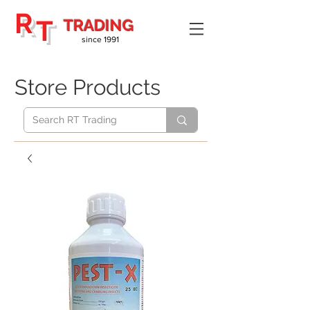
R
T
TRADING
since 1991
Store Products