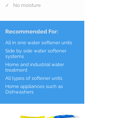
✓ No moisture
Recommended For:
All in one water softener units
Side by side water softener
systems
Home and industrial water
treatment
All types of
softener units
Home appliances such as
Dishwashers