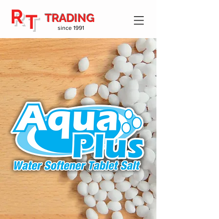
R
T
TRADING
since 1991