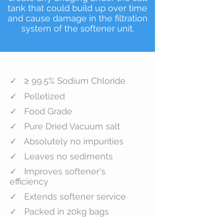
tank that could build up over time
and cause damage in the filtration
system of the softener unit.
✓ ≥ 99.5% Sodium Chloride
✓ Pelletized
✓ Food Grade
✓ Pure Dried Vacuum salt
✓ Absolutely no impurities
✓ Leaves no sediments
✓ Improves softener's
efficiency
✓ Extends softener service
✓ Packed in 20kg bags