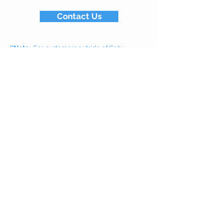
Contact Us
**Note:
For customers outside of Cebu,
shipments will be done via sea freight Pier-to-
Pier due to air cargo costs and regulations.
For Cebu customers, we offer door-to-door
delivery to your home or business every
Wednesday and Saturday.
Related salt products
White Rock
Crystal Solar Salt
Learn More...