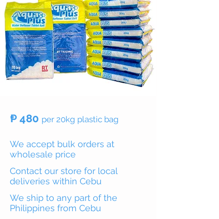
₱ 480
per 20kg plastic bag
We accept bulk orders at
wholesale price
Contact our store for local
deliveries within Cebu
We ship to any part of the
Philippines from Cebu