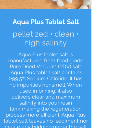
Aqua Plus Tablet Salt
pelletized • clean •
high salinity
Aqua Plus tablet salt is
manufactured from food grade
Pure Dried Vacuum (PDV) salt.
Aqua Plus tablet salt contains
≥99.5% Sodium Chloride. It has
no impurities nor smell. When
used in brining, it also
delivers clear and maximum
salinity into your resin
tank making the regeneration
process more efficient. Aqua Plus
tablet salt leaves no sediment nor
create any bridging under the salt