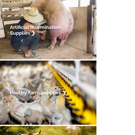
Artificial Insemination
Supplies ❯
Poultry Farm Supplies
❯