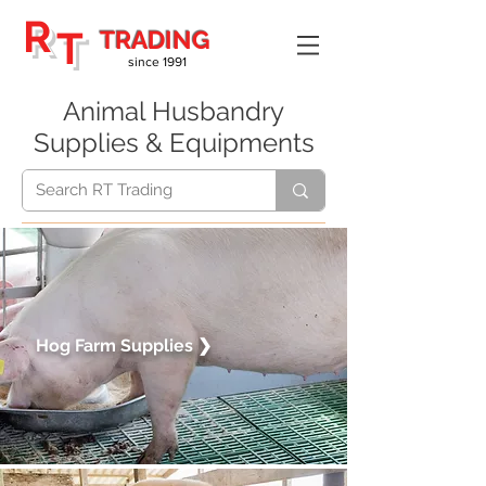
R
T
TRADING
since 1991
Animal Husbandry
Supplies & Equipments
Hog Farm
Supplies
❯