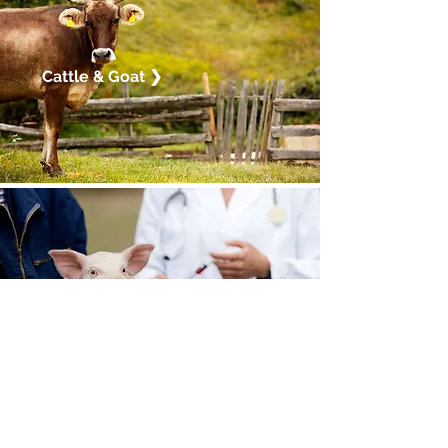
Cattle & Goat ❯
Animal Health ❯