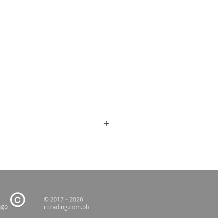
© 2017 – 2026
ago
rttrading.com.ph