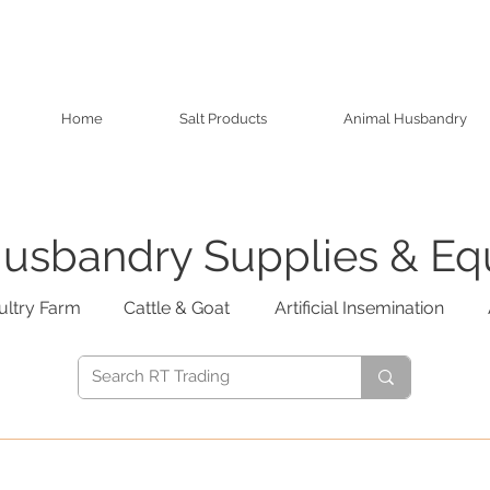
Home
Salt Products
Animal Husbandry
usbandry Supplies & E
ultry Farm
Cattle & Goat
Artificial Insemination