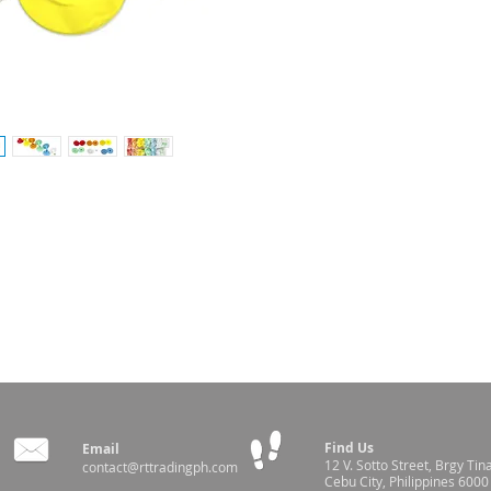
estock identification and management
and flexibility
ce infection
Find Us
Email
12 V. Sotto Street,
Brgy Tin
contact@rttradingph.com
Cebu City, Philippines 6000