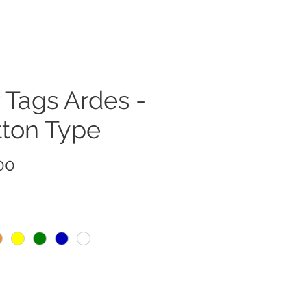
 Tags Ardes -
tton Type
Price
00