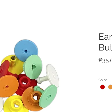
ucts
Ear
Bu
₱35.
Color
*