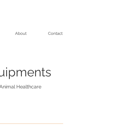
About
Contact
quipments
Animal Healthcare