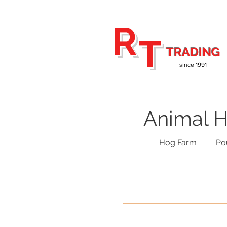
R
T
TRADING
since 1991
Animal H
Hog Farm
Po