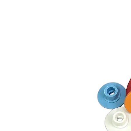
Store Prod