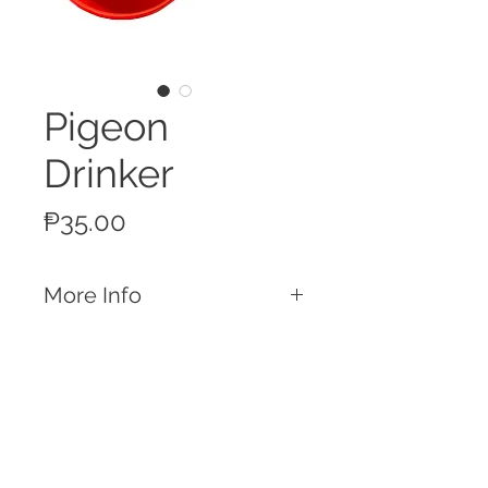
Pigeon
Drinker
Price
₱35.00
More Info
Features
Nipple Drinker for Pigeons Made
of durable ABS plastic
Call
Country of Origin
T:
+63 32 253 2693
China
M:
+63 917 329 5406