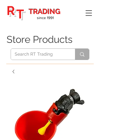
R
T
TRADING
since 1991
Store Products