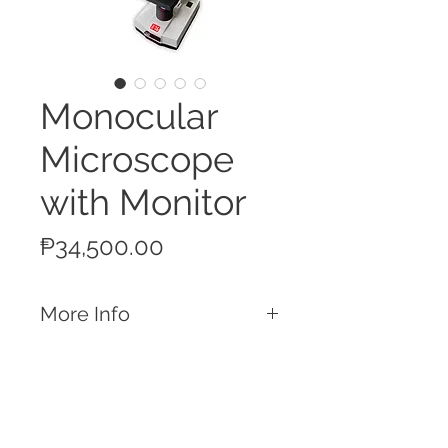
Monocular
Microscope
with Monitor
Price
₱34,500.00
More Info
Features
Maximum magnification of 640x
Single monocular eyepiece, with the
additional top eyepiece to be used with
the bundled monitor with camera
Call
attachment