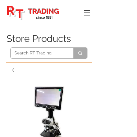
R
T
TRADING
since 1991
Store Products