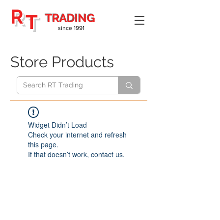
R
T
TRADING
since 1991
Store Products
Widget Didn’t Load
Check your internet and refresh
this page.
If that doesn’t work, contact us.