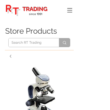
R
T
TRADING
since 1991
Store Products