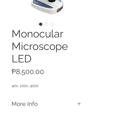
Monocular
Microscope
LED
Price
₱8,500.00
40x, 100x, 400x
More Info
Features
Maximum magnification of 400x
Single eyepiece