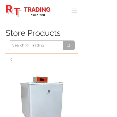
R
T
TRADING
since 1991
Store Products