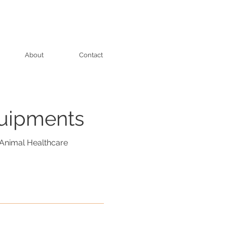
About
Contact
quipments
Animal Healthcare