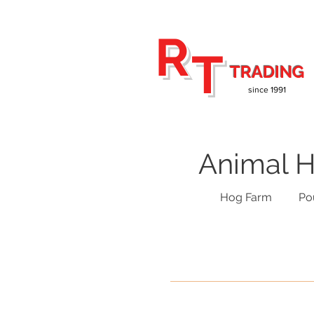
R
T
TRADING
since 1991
Animal H
Hog Farm
Po