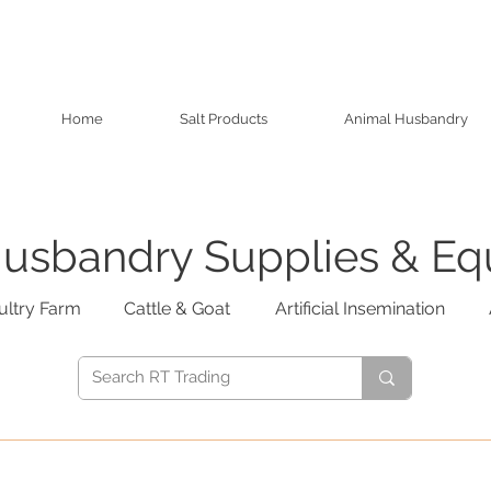
Home
Salt Products
Animal Husbandry
usbandry Supplies & E
ultry Farm
Cattle & Goat
Artificial Insemination