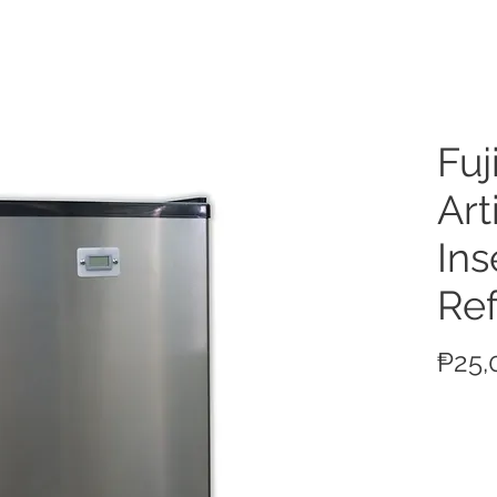
ucts
Fuj
Arti
Ins
Ref
₱25,