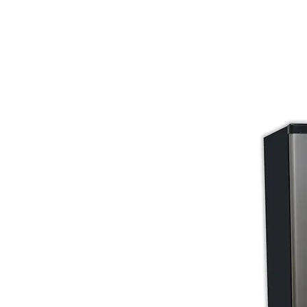
Store Prod