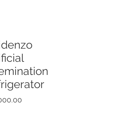
idenzo
ficial
emination
rigerator
Price
000.00