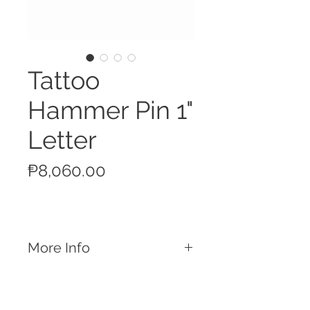
Tattoo
Hammer Pin 1"
Letter
Price
₱8,060.00
More Info
Features
Used for shoulder identification
Slap the tattoo hammer with installed