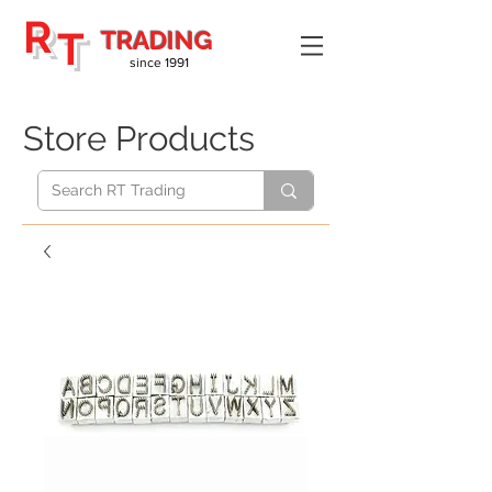
R
T
TRADING
since 1991
Store Products