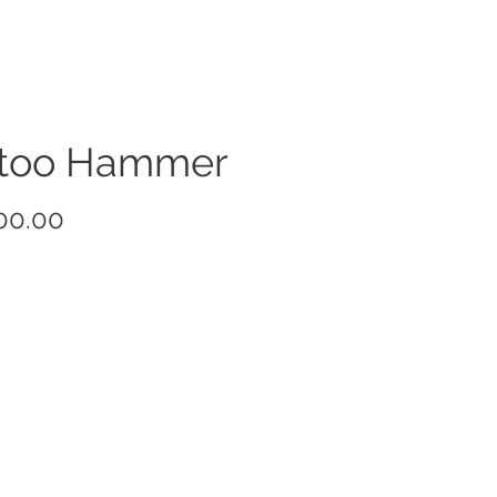
ttoo Hammer
Price
00.00