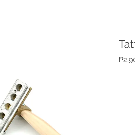
ucts
Ta
₱2,9