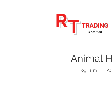
R
T
TRADING
since 1991
Animal H
Hog Farm
Po