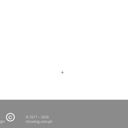
© 2017 – 2026
ago
rttrading.com.ph