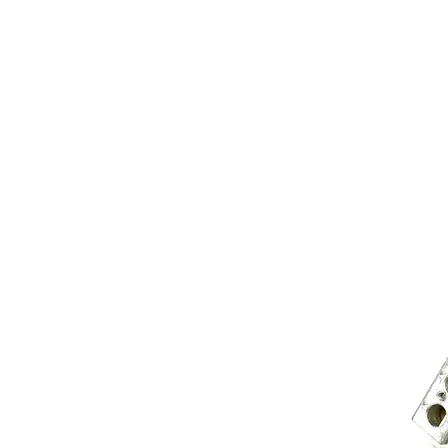
Store Prod