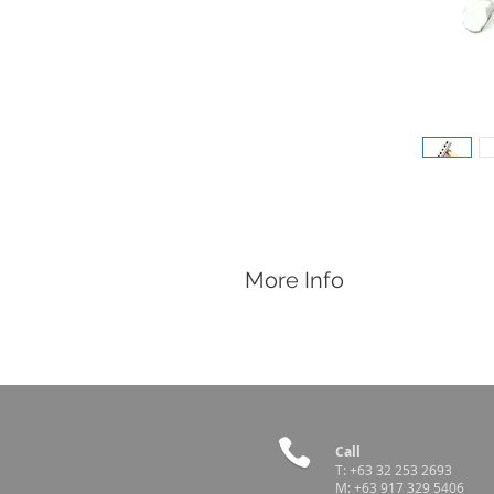
More Info
Features
Easily slap tattoo pins into the anima
Works with:
Tattoo Hammer Ink Box
1" Tattoo Digit Pins
1" Tattoo Letter Pins
Call
T:
+63 32 253 2693
M:
+63 917 329 5406
Country of Origin