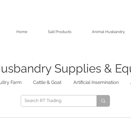
Home
Salt Products
Animal Husbandry
usbandry Supplies & E
ultry Farm
Cattle & Goat
Artificial Insemination