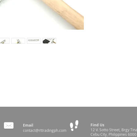
l's shoulder using this hammer
Find Us
Email
12 V. Sotto Street,
Brgy Tin
contact@rttradingph.com
Cebu City, Philippines 6000