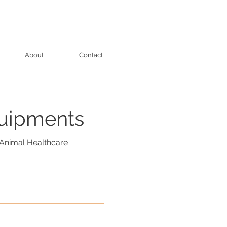
About
Contact
quipments
Animal Healthcare