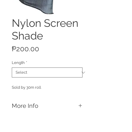
Nylon Screen
Shade
Price
₱200.00
Length
*
Sold by 30m roll
More Info
Features
Blocks off 80% of sunlight allowing
your animals staying cool