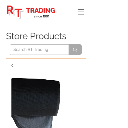
R
T
TRADING
since 1991
Store Products