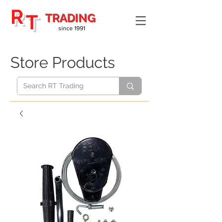
R
T
TRADING
since 1991
Store Products