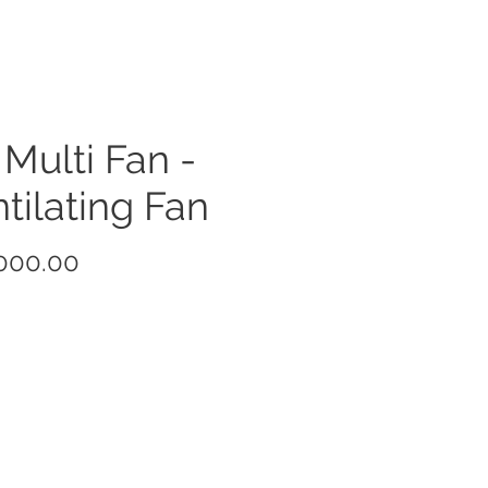
 Multi Fan -
tilating Fan
Price
000.00