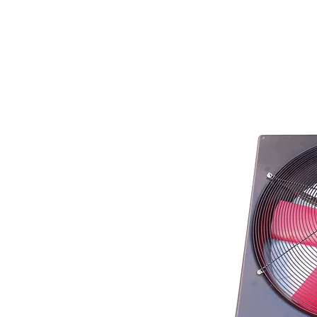
Store Prod