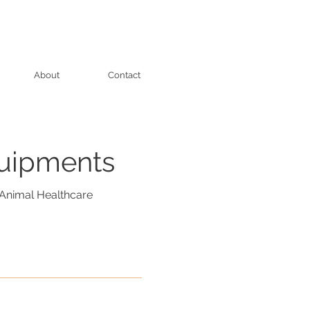
About
Contact
quipments
Animal Healthcare