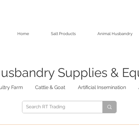
Home
Salt Products
Animal Husbandry
usbandry Supplies & E
ultry Farm
Cattle & Goat
Artificial Insemination