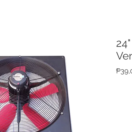
ucts
24"
Ven
₱39,