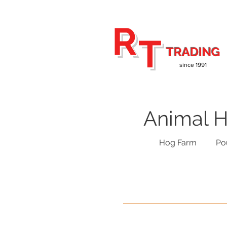
R
T
TRADING
since 1991
Animal H
Hog Farm
Po