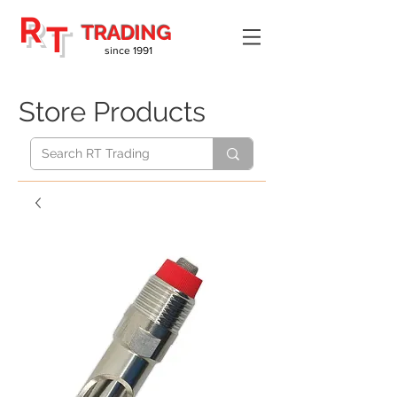
R
T
TRADING
since 1991
Store Products