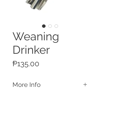
Weaning
Drinker
Price
₱135.00
More Info
Features
Made of Stainless Steel
Weaning Drinker
Connect to a water line and provide
Call
water for your piglets
T:
+63 32 253 2693
Easily repairable with spare parts
M:
+63 917 329 5406
available in-store