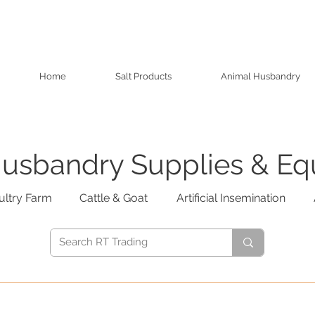
Home
Salt Products
Animal Husbandry
usbandry Supplies & E
ultry Farm
Cattle & Goat
Artificial Insemination