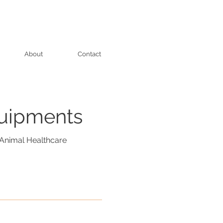
About
Contact
quipments
Animal Healthcare