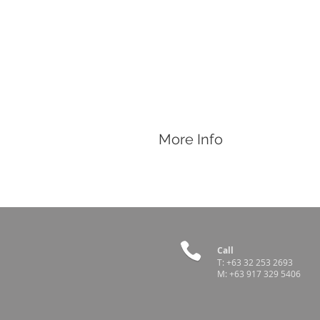
More Info
Features
Sharp hard steel pins
Letter range form A to Z
Works with tattoo pliers:
3/8"
,
5/16"
Call
Country of Origin
T:
+63 32 253 2693
M:
+63 917 329 5406
USA