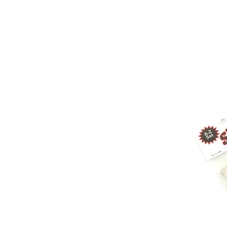
Store Prod