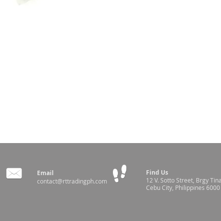
Find Us
Email
12 V. Sotto Street,
Brgy Tin
contact@rttradingph.com
Cebu City, Philippines 6000