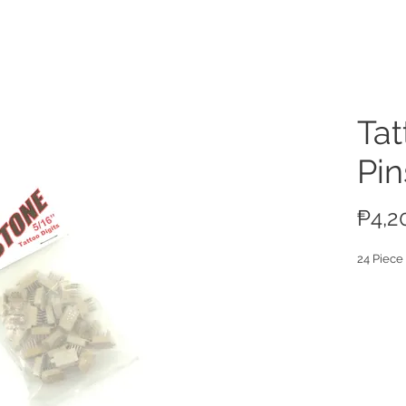
ucts
Tat
Pin
₱4,2
24 Piece 