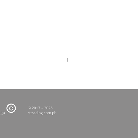
© 2017 – 2026
ago
rttrading.com.ph