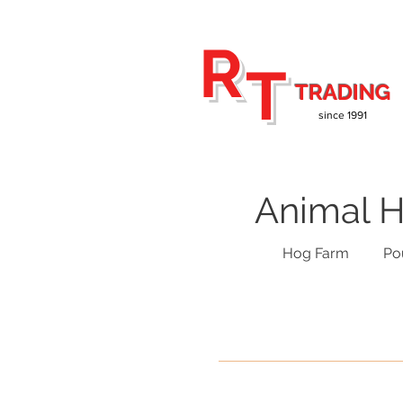
R
T
TRADING
since 1991
Animal H
Hog Farm
Po