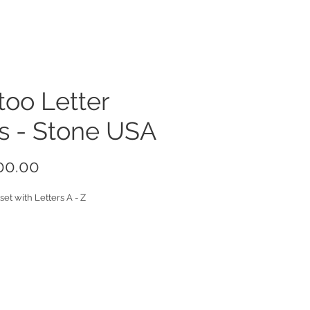
too Letter
s - Stone USA
Price
00.00
set with Letters A - Z