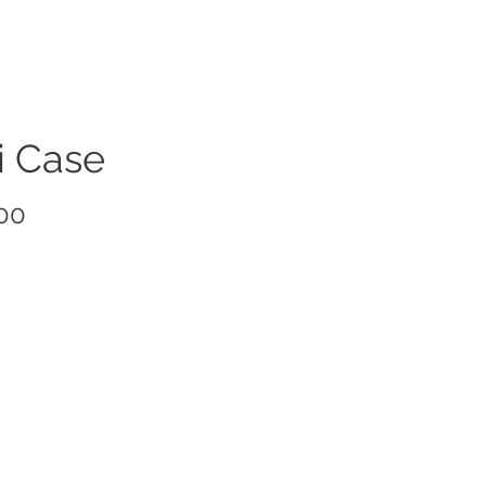
i Case
Price
00