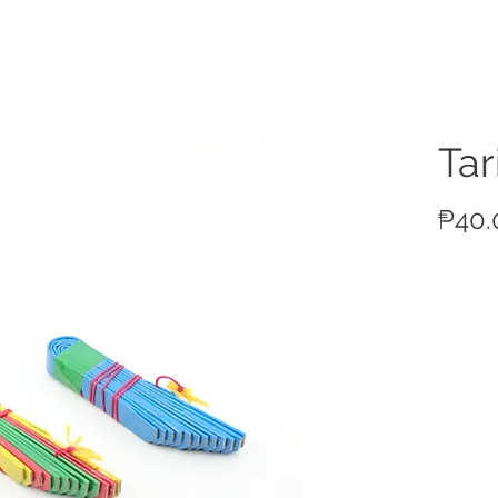
ucts
Tar
₱40.