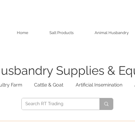
Home
Salt Products
Animal Husbandry
usbandry Supplies & E
ultry Farm
Cattle & Goat
Artificial Insemination