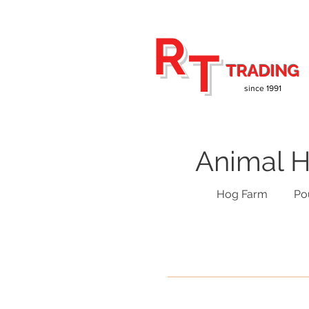
R
T
TRADING
since 1991
Animal H
Hog Farm
Po