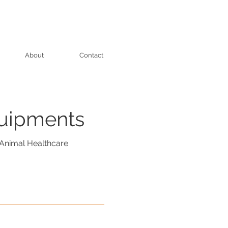
About
Contact
quipments
Animal Healthcare