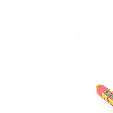
Store Prod