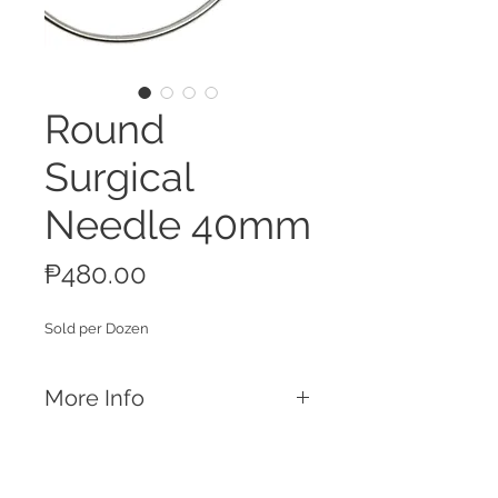
Round
Surgical
Needle 40mm
Price
₱480.00
Sold per Dozen
More Info
Features
Made for suturing
Reusable