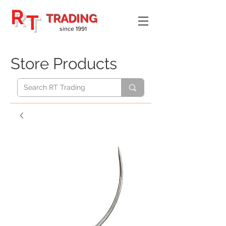
R
T
TRADING
since 1991
Store Products