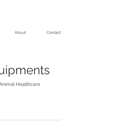
About
Contact
quipments
Animal Healthcare