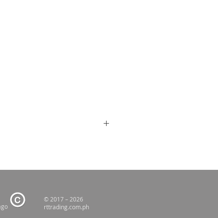
© 2017 – 2026
ago
rttrading.com.ph