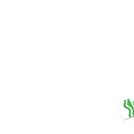
Store Prod