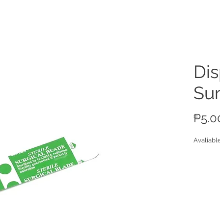
ucts
Di
Sur
₱5.0
Avaliabl