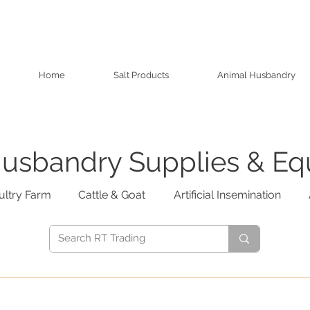
Home
Salt Products
Animal Husbandry
usbandry Supplies & E
ultry Farm
Cattle & Goat
Artificial Insemination