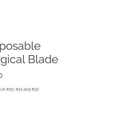
sposable
gical Blade
Price
0
e in #20, #21 and #22