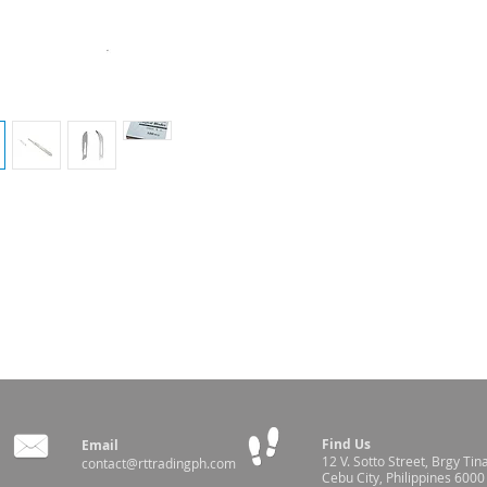
de handles
Find Us
Email
12 V. Sotto Street,
Brgy Tin
contact@rttradingph.com
Cebu City, Philippines 6000