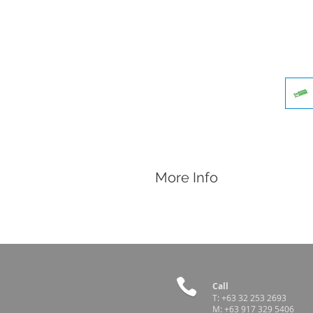
More Info
Features
Single use
Disposable
Sterile
For use with removable surgical bla
Sold per piece. 100 pcs per box
Call
T:
+63 32 253 2693
M:
+63 917 329 5406