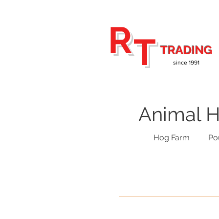
R
T
TRADING
since 1991
Animal H
Hog Farm
Po