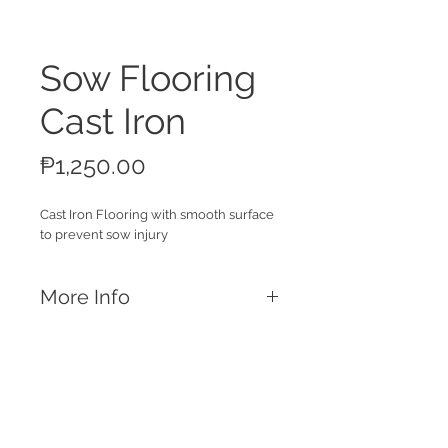
Sow Flooring
Cast Iron
Price
₱1,250.00
Cast Iron Flooring with smooth surface
to prevent sow injury
More Info
Features
Smooth Surface
Prevents sow injury
Dimensions and Weight Capacity
Call
1 x 2ft ; 8.5kg
T:
+63 32 253 2693