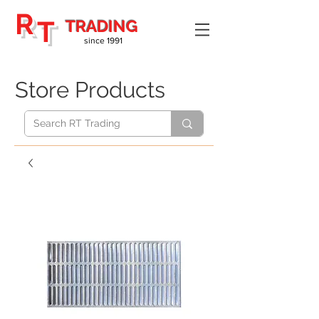
R
T
TRADING
since 1991
Store Products