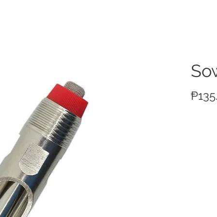
ucts
So
₱135