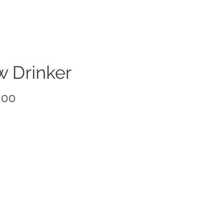
w Drinker
Price
.00