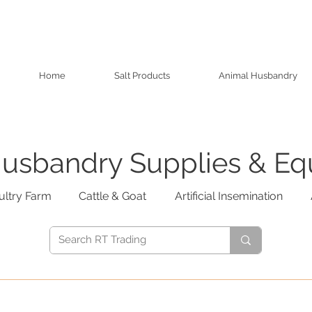
Home
Salt Products
Animal Husbandry
usbandry Supplies & E
ultry Farm
Cattle & Goat
Artificial Insemination