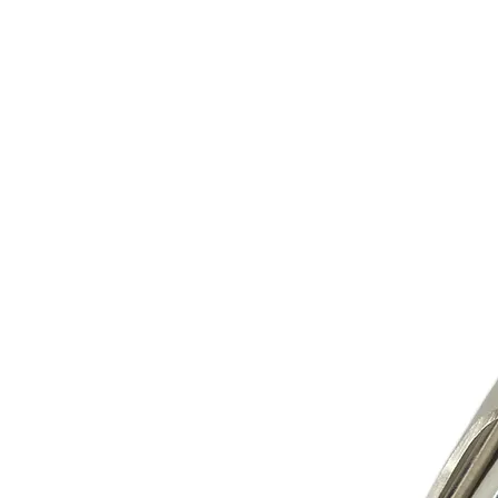
Store Prod