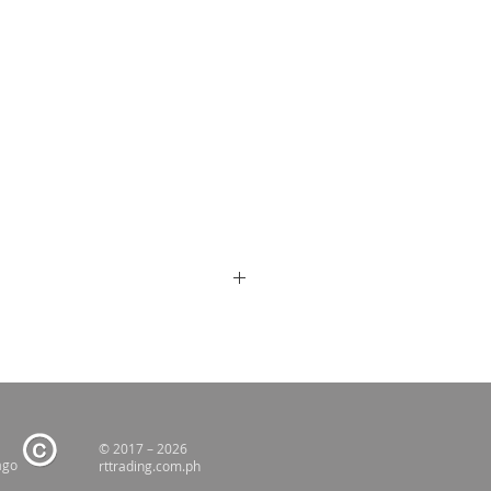
© 2017 – 2026
ago
rttrading.com.ph