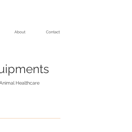
About
Contact
quipments
Animal Healthcare