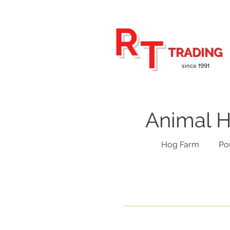
R
T
TRADING
since 1991
Animal H
Hog Farm
Po