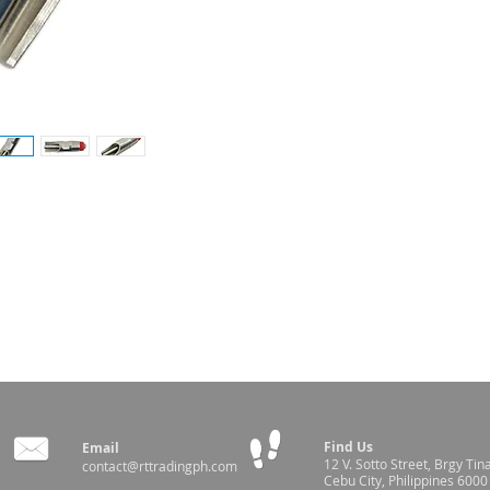
ater for your pigs
ilable in-store
Find Us
Email
12 V. Sotto Street,
Brgy Tin
contact@rttradingph.com
Cebu City, Philippines 6000