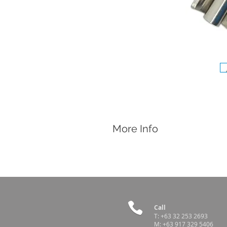
More Info
Features
Made of Stainless Steel
Sow Pig Drinker
Connect to a water line and provide w
Easily repairable with spare parts ava
Call
Spare Parts
T:
+63 32 253 2693
M:
+63 917 329 5406
Red Strainer Cap