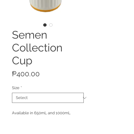
Semen
Collection
Cup
Price
₱400.00
Size
*
Available in 650mL and 1000mL