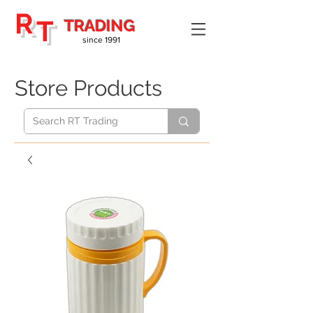
R
T
TRADING
since 1991
Store Products