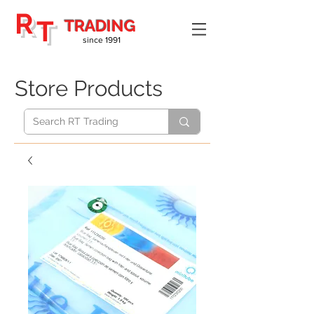
R
T
TRADING
since 1991
Store Products