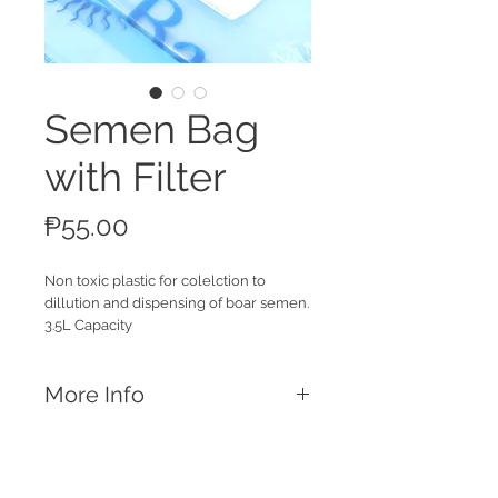
Semen Bag
with Filter
Price
₱55.00
Non toxic plastic for colelction to
dillution and dispensing of boar semen.
3.5L Capacity
More Info
Features
Universal semen bag with filter and
spout