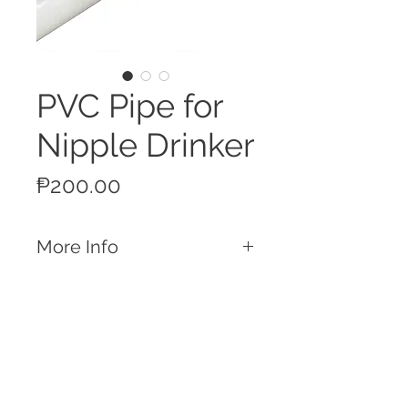
PVC Pipe for
Nipple Drinker
Price
₱200.00
More Info
Features
4 Pre drilled holes ready for Nipple
Drinkers
Designed for use with Layer Cages
Made from ABS Plastic
Call
Durable and impact resistant
T:
+63 32 253 2693
White Finish
M:
+63 917 329 5406
Length: 195cm