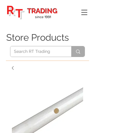
R
T
TRADING
since 1991
Store Products