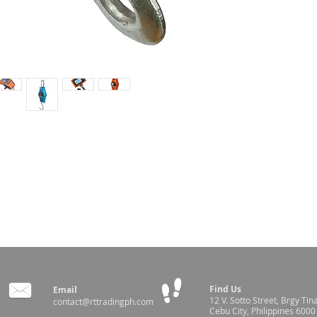
e
Find Us
Email
12 V. Sotto Street,
Brgy Tin
contact@rttradingph.com
Cebu City, Philippines 6000