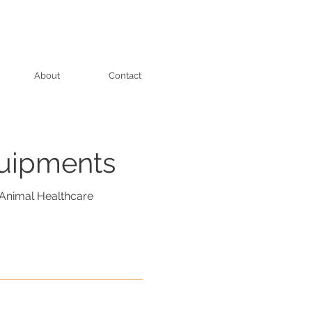
About
Contact
quipments
Animal Healthcare