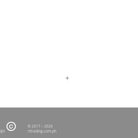
© 2017 – 2026
ago
rttrading.com.ph