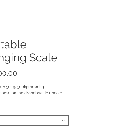
table
nging Scale
Price
00.00
e in 50kg, 300kg, 1000kg
hoose on the dropdown to update