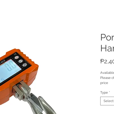
ucts
Por
Ha
₱2,4
Availabl
Please c
price
Type
*
Select