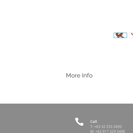
More Info
Features
Pocket sized, heavy duty, and portabl
Water Resistant
Large Digital Display
0.01 Graduation for 50kg model
0.1 Graduation for 300kg model
Call
T:
+63 32 253 2693
M:
+63 917 329 5406