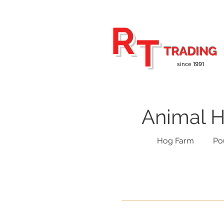
R
T
TRADING
since 1991
Animal H
Hog Farm
Po