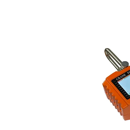
Store Prod