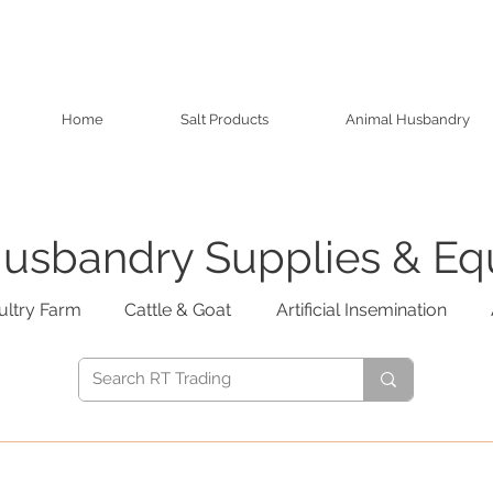
Home
Salt Products
Animal Husbandry
usbandry Supplies & E
ultry Farm
Cattle & Goat
Artificial Insemination