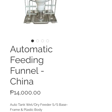
Automatic
Feeding
Funnel -
China
Price
₱14,000.00
Auto Tank Wet/Dry Feeder S/S Base-
Frame & Plastic Body