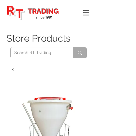
R
T
TRADING
since 1991
Store Products