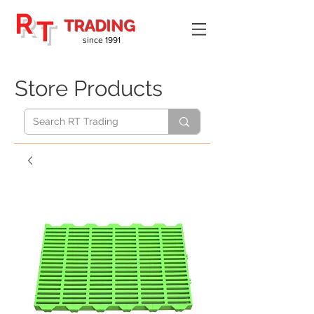
R
T
TRADING
since 1991
Store Products