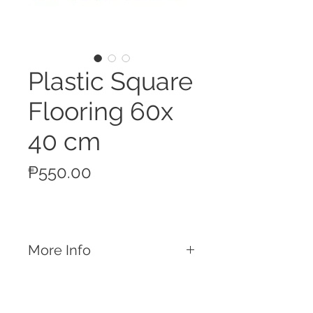
Plastic Square
Flooring 60x
40 cm
Price
₱550.00
More Info
Features:
Square plastic flooring 60 x 40 cm
Easily attach this flooring with the