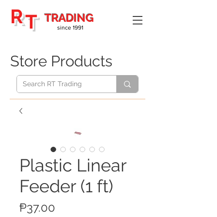
R
T
TRADING
since 1991
Store Products
Plastic Linear
Feeder (1 ft)
Price
₱37.00