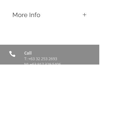
More Info
Features
Feeds multiple chickens at the same
time
Connect multiple feeders together for
an increased feeding capacity
Call
T:
+63 32 253 2693
M:
+63 917 329 5406
Email
contact@rttradingph.com
Find Us
12 V. Sotto Street,
Brgy Tinago
Cebu City, Philippines 6000
© 2017 – 2026
rttrading.com.ph