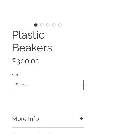
Plastic
Beakers
Price
₱300.00
Size
*
More Info
Features