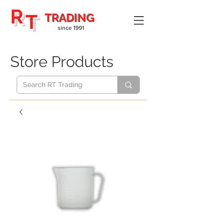
R
T
TRADING
since 1991
Store Products