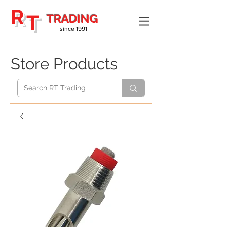
R
T
TRADING
since 1991
Store Products