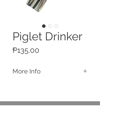
Piglet Drinker
Price
₱135.00
More Info
Features
Made of Stainless Steel
Piglets Drinker
Connect to a water line and provide
Call
water for your piglets
T:
+63 32 253 2693
Easily repairable with spare parts
M:
+63 917 329 5406
available in-store
Email
Spare Parts
contact@rttradingph.com