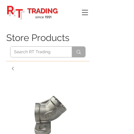
R
T
TRADING
since 1991
Store Products