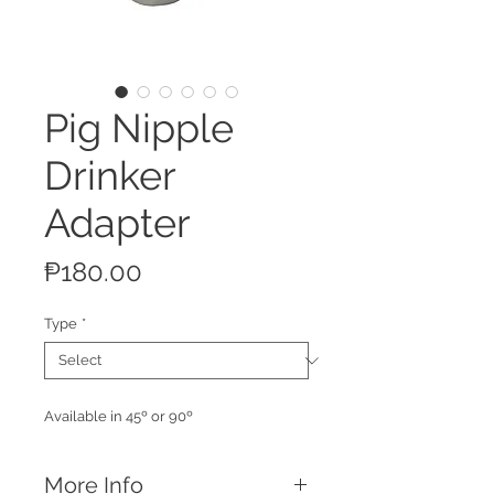
Pig Nipple
Drinker
Adapter
Price
₱180.00
Type
*
Available in 45º or 90º
More Info