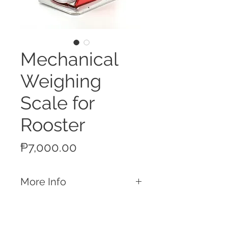
Mechanical
Weighing
Scale for
Rooster
Price
₱7,000.00
More Info
Features
Measures weights of up to 4kg/5kg
Graduation of 10g