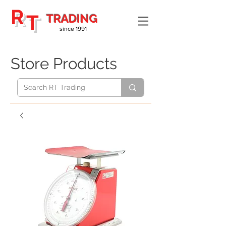
R
T
TRADING
since 1991
Store Products