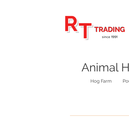
R
T
TRADING
since 1991
Animal H
Hog Farm
Po