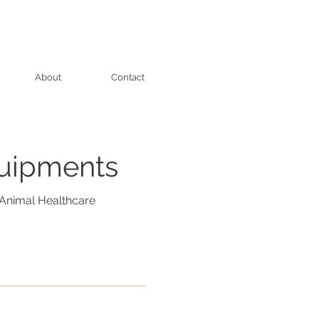
About
Contact
quipments
Animal Healthcare