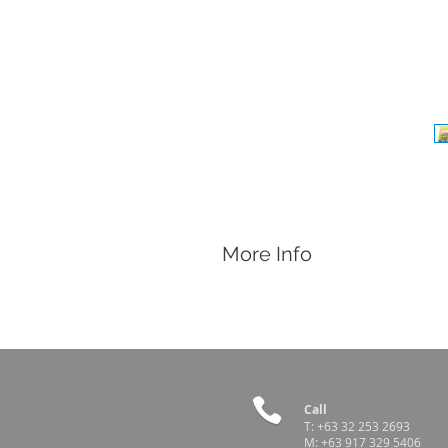
More Info
Features
Minitub Articifial Vagina for bovines
Casing with valve, pump and inner li
Country of Origin
Germany
Call
T:
+63 32 253 2693
M:
+63 917 329 5406