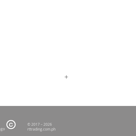
© 2017 – 2026
ago
rttrading.com.ph