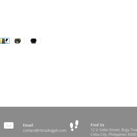
ner - 30cm
Find Us
Email
12 V. Sotto Street,
Brgy Tin
contact@rttradingph.com
Cebu City, Philippines 6000