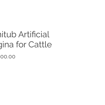
itub Artificial
ina for Cattle
Price
000.00