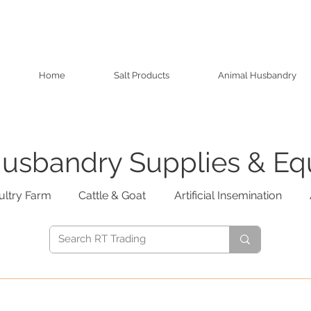
Home
Salt Products
Animal Husbandry
usbandry Supplies & E
ultry Farm
Cattle & Goat
Artificial Insemination