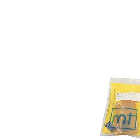
Store Prod