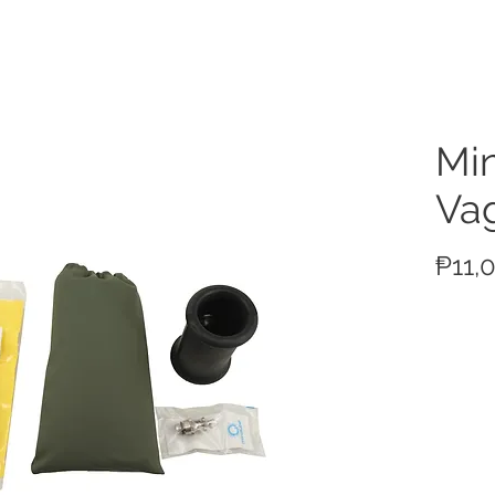
ucts
Min
Vag
₱11,