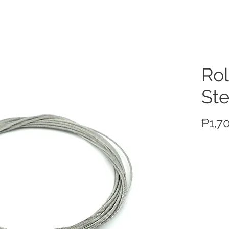
ucts
Rol
Ste
₱1,7