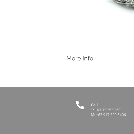
More Info
Features
Spare part for Roll Up Curtain with 
Call
T:
+63 32 253 2693
M:
+63 917 329 5406