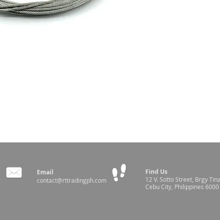
Manual Winch
Find Us
Email
12 V. Sotto Street,
Brgy Tin
contact@rttradingph.com
Cebu City, Philippines 6000