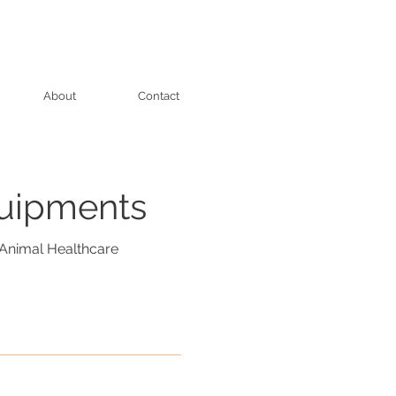
About
Contact
quipments
Animal Healthcare