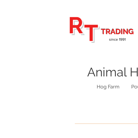
R
T
TRADING
since 1991
Animal H
Hog Farm
Po