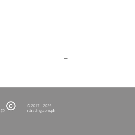
© 2017 – 2026
ago
rttrading.com.ph