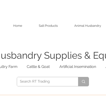
Home
Salt Products
Animal Husbandry
usbandry Supplies & E
ultry Farm
Cattle & Goat
Artificial Insemination