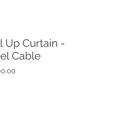
l Up Curtain -
el Cable
Price
00.00