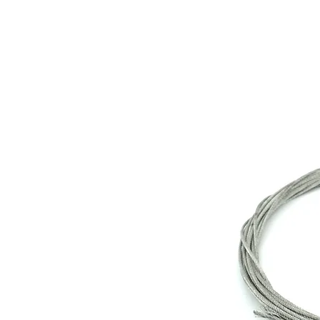
Store Prod