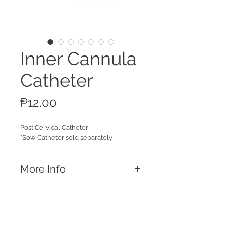
Inner Cannula
Catheter
Price
₱12.00
Post Cervical Catheter
*Sow Catheter sold separately
More Info
Features
Inner cannula tube used together with
regular foam tip or spiral tip catheters.
Ideal for post cervical insemination of