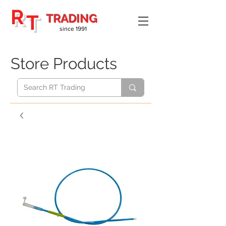
R
T
TRADING
since 1991
Store Products