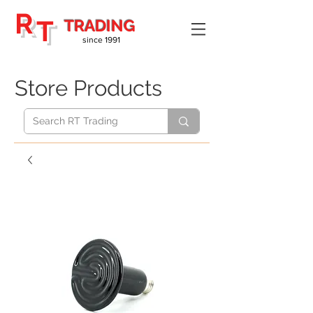
R
T
TRADING
since 1991
Store Products