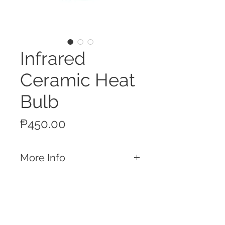
Infrared
Ceramic Heat
Bulb
Price
₱450.00
More Info
Features
Ceramic material and suitable for both
piggery and poultry heating
applications
11.5 cm diameter
Call
150w / 220-240v