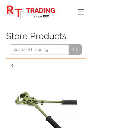
R
T
TRADING
since 1991
Store Products