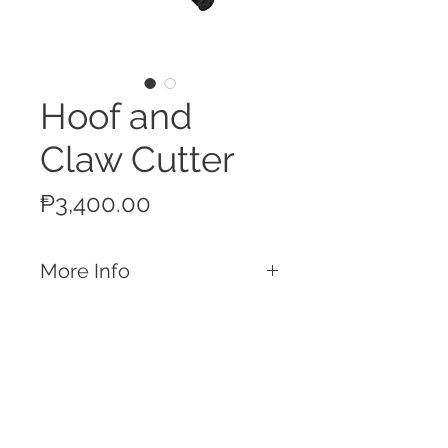
Hoof and
Claw Cutter
Price
₱3,400.00
More Info
Features
16-inch Hoof and Claw Cutter
Equipped with a sharp blade and
double action joint hoof cutter
Strong enough to cut through the
Call
toughest hooves or claws
T:
+63 32 253 2693
M:
+63 917 329 5406