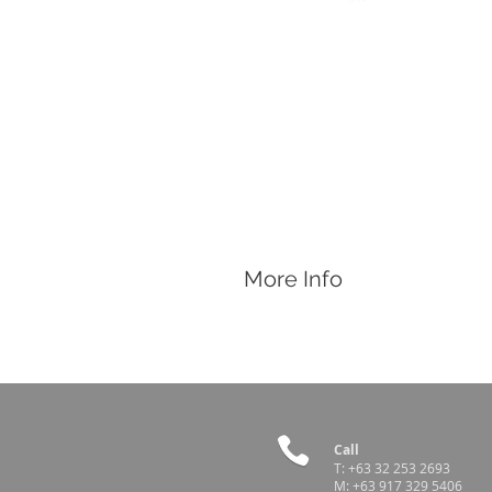
More Info
Features
Catches, Holds, and Restrains hogs
The loop is passed over the upper sno
Comes with a wing-not adjuster lock 
Call
T:
+63 32 253 2693
M:
+63 917 329 5406