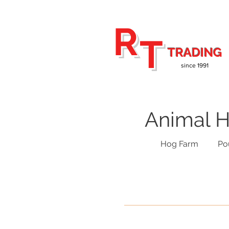
R
T
TRADING
since 1991
Animal H
Hog Farm
Po