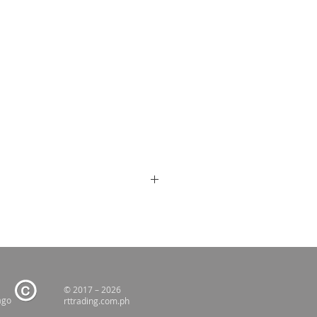
© 2017 – 2026
ago
rttrading.com.ph