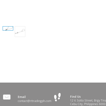
ut and the cable is pulled tight thus restraining the hog
for loop adjustment
Find Us
Email
12 V. Sotto Street,
Brgy Tin
contact@rttradingph.com
Cebu City, Philippines 6000