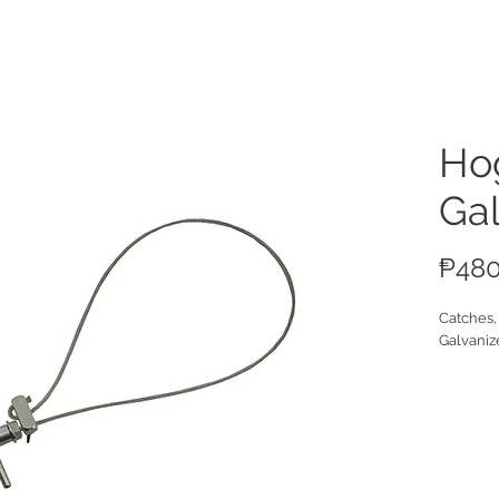
ucts
Hog
Ga
₱480
Catches,
Galvaniz