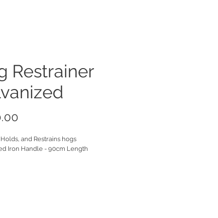
 Restrainer
lvanized
Price
.00
 Holds, and Restrains hogs
ed Iron Handle - 90cm Length