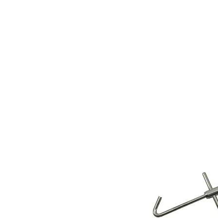
Store Prod