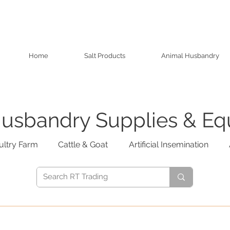
Home
Salt Products
Animal Husbandry
usbandry Supplies & E
ultry Farm
Cattle & Goat
Artificial Insemination