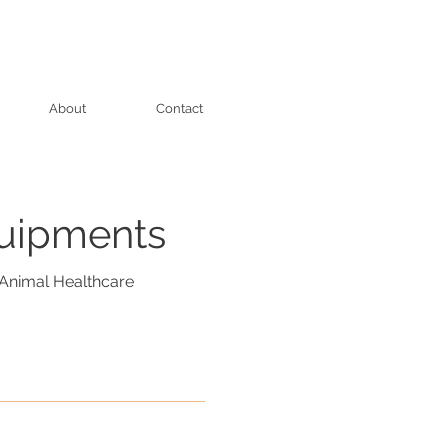
About
Contact
quipments
Animal Healthcare