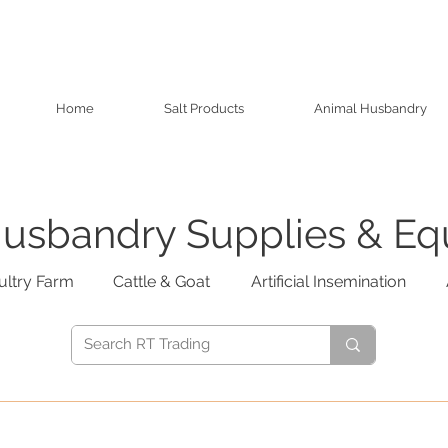
Home
Salt Products
Animal Husbandry
usbandry Supplies & E
ultry Farm
Cattle & Goat
Artificial Insemination