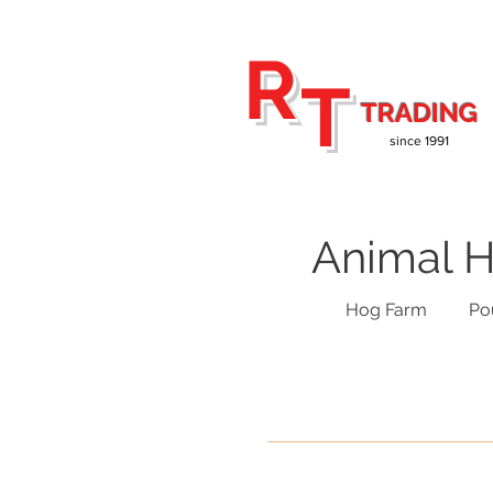
R
T
TRADING
since 1991
Animal H
Hog Farm
Po