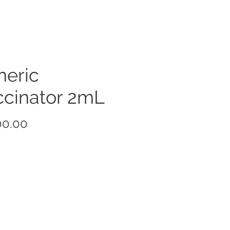
neric
ccinator 2mL
Price
00.00