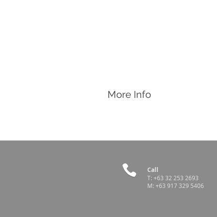
More Info
Features
2mL Generic Bottle-Type Vaccinator
Call
T:
+63 32 253 2693
M:
+63 917 329 5406