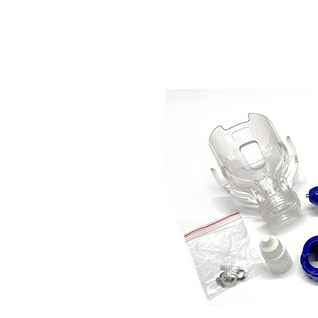
Store Prod