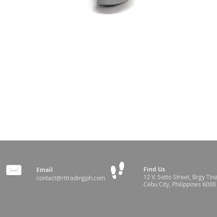
Find Us
Email
12 V. Sotto Street,
Brgy Tin
contact@rttradingph.com
Cebu City, Philippines 6000