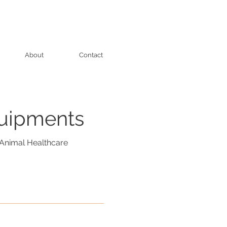
About
Contact
quipments
Animal Healthcare