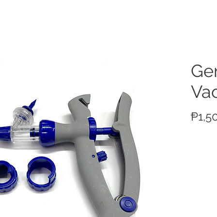
ucts
Ge
Va
₱1,5