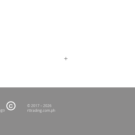
© 2017 – 2026
ago
rttrading.com.ph