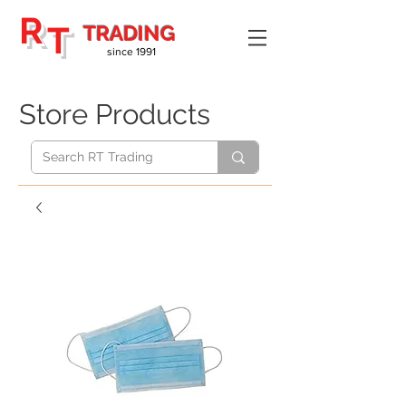
R
T
TRADING
since 1991
Store Products