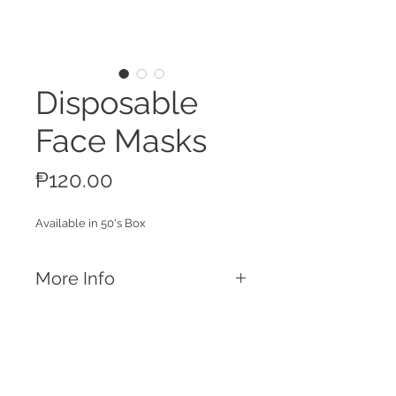
Disposable
Face Masks
Price
₱120.00
Available in 50's Box
More Info
Features
Universal size
Earloops with Flexible nose piece
Box of 50 pcs
Call