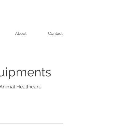
About
Contact
quipments
Animal Healthcare