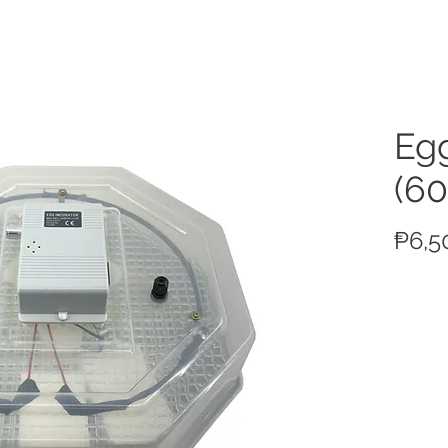
ucts
Egg
(60
₱6,5