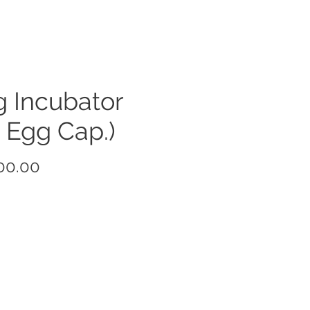
 Incubator
 Egg Cap.)
Price
00.00