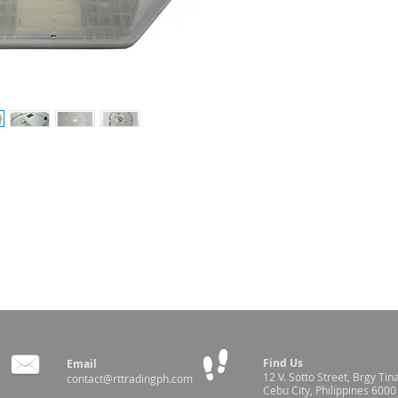
TO 40ºC (+/- 1ºC)
Find Us
Email
12 V. Sotto Street,
Brgy Tin
contact@rttradingph.com
Cebu City, Philippines 6000