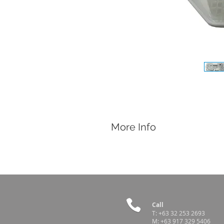
More Info
Features
Electrical Thermostat Incubator
Electronic Temperature Range: 35ºC 
Power: 220v-240v/50Hz
Capacity:
• 60 hen eggs
• 50 duck eggs
Call
• 42 turkey eggs
T:
+63 32 253 2693
M:
+63 917 329 5406
• 30 goose eggs