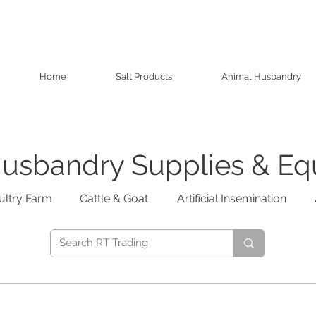
Home
Salt Products
Animal Husbandry
usbandry Supplies & E
ultry Farm
Cattle & Goat
Artificial Insemination