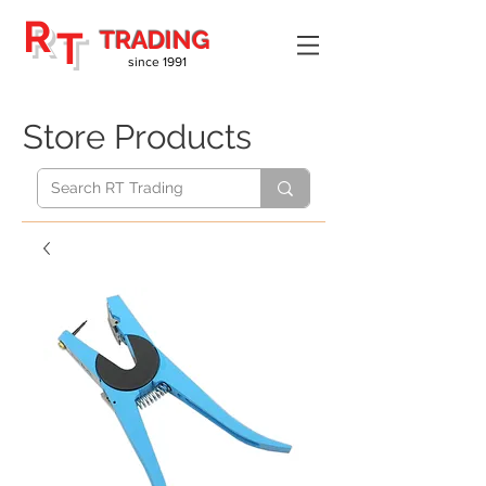
R
T
TRADING
since 1991
Store Products