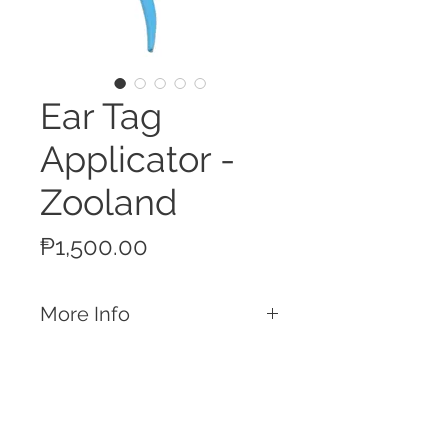
Ear Tag
Applicator -
Zooland
Price
₱1,500.00
More Info
Features
Used for the application for all types of
Zooland branded ear tags
Compatible with Zooland / Ardes / All
Flex branded ear tags
Call
Deep jaw makes makes for a proper