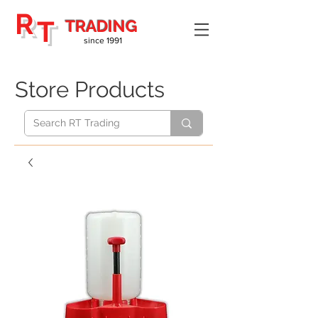
R
T
TRADING
since 1991
Store Products