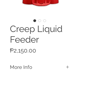
Creep Liquid
Feeder
Price
₱2,150.00
More Info
Features
1 Gallon Capacity Liquid Feeder
2 cup design allows 2-3 piglets to use
the feeder at once
Excellent for use in water medication
Call
or for milk replacers
T:
+63 32 253 2693
Made from heavy-duty polyethelene
M:
+63 917 329 5406