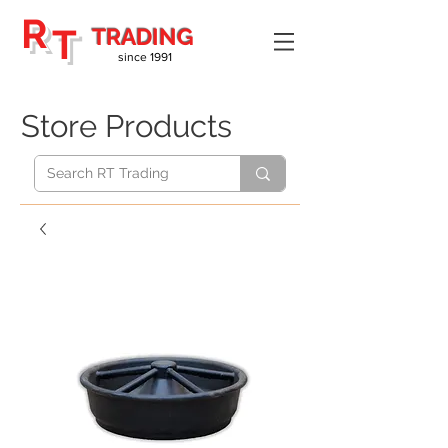
R
T
TRADING
since 1991
Store Products