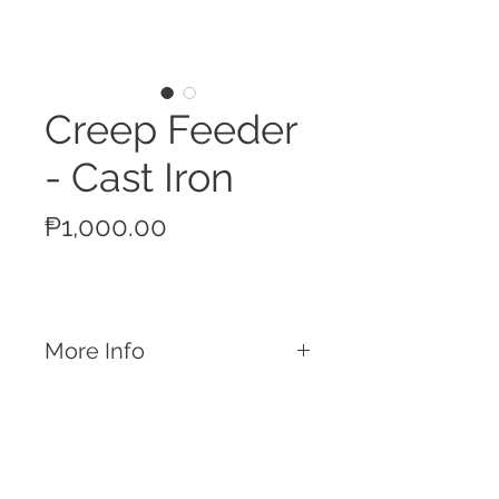
Creep Feeder
- Cast Iron
Price
₱1,000.00
More Info
Features
Cast iron material that lasts forever
For nursery stage piglet feeding
1kg feed capacity
Heavy enough to prevent from being
Call