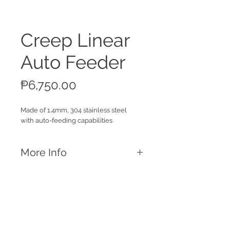
Creep Linear
Auto Feeder
Price
₱6,750.00
Made of 1.4mm, 304 stainless steel
with auto-feeding capabilities
More Info
Features
1.4mm, 304 Stainless Steel Material
3kg feeding capacity
For
ad libitum
piglet feeding
Comes with a dowel for attatchments
Call
in farrowing pens
T:
+63 32 253 2693