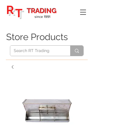
R
T
TRADING
since 1991
Store Products