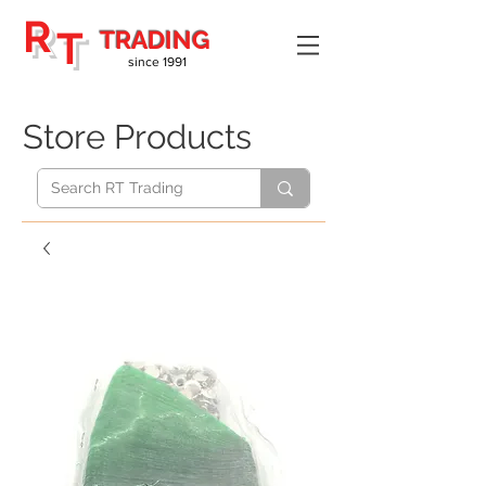
R
T
TRADING
since 1991
Store Products