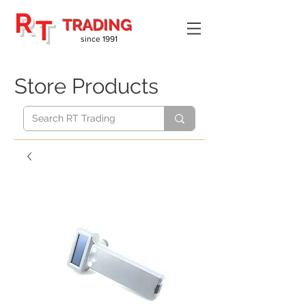
R
T
TRADING
since 1991
Store Products