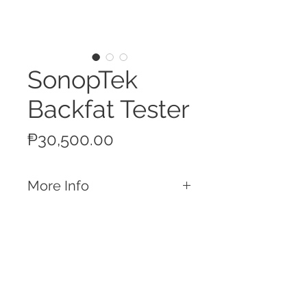
SonopTek
Backfat Tester
Price
₱30,500.00
More Info
Features
Pulsed ultrasound instrument to
measure backfat depth
Measures the total skin thickness and
up to 3 layers of backfat
Call
Automatic detection of the number of
T:
+63 32 253 2693
layers present
M:
+63 917 329 5406
Compact and lightweight for a simple